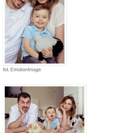
fot. EmotionImage