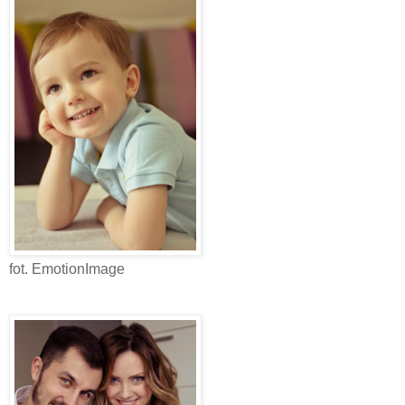
fot. EmotionImage