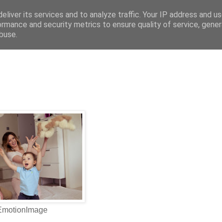
eliver its services and to analyze traffic. Your IP address and u
ormance and security metrics to ensure quality of service, gene
buse.
 EmotionImage