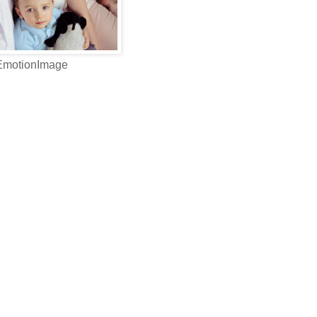
 EmotionImage