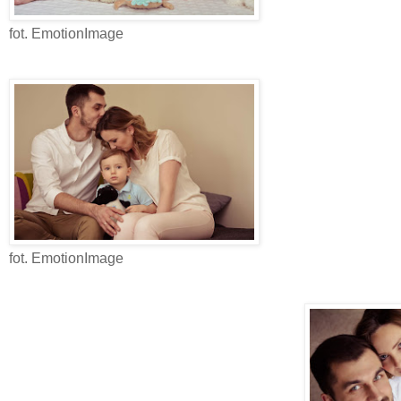
fot. EmotionImage
fot. EmotionImage