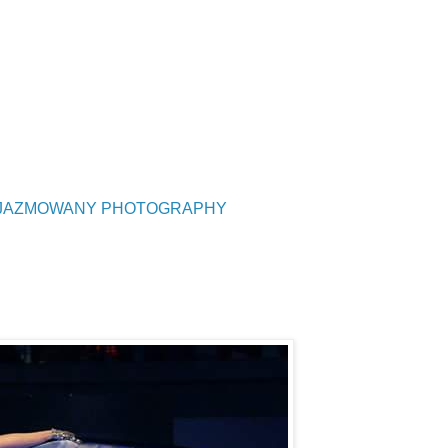
UZJAZMOWANY PHOTOGRAPHY