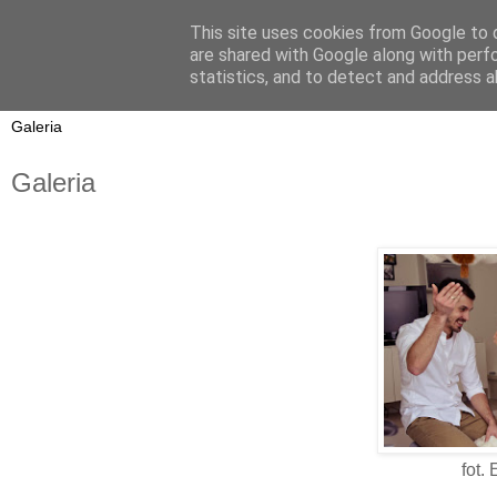
This site uses cookies from Google to d
On My Way
are shared with Google along with perf
statistics, and to detect and address a
Galeria
fot.