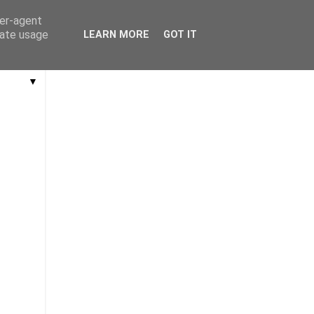
ser-agent
rate usage
LEARN MORE
GOT IT
▼