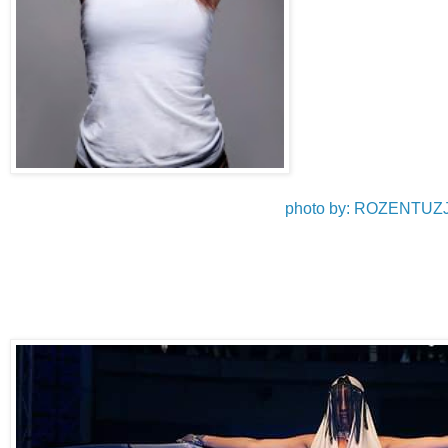
photo by: ROZENT