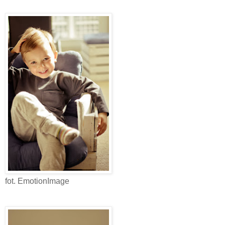
fot. EmotionImage